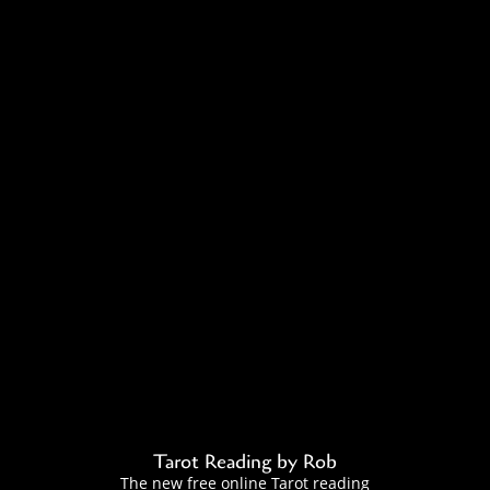
Tarot Reading by Rob
The new free online Tarot reading