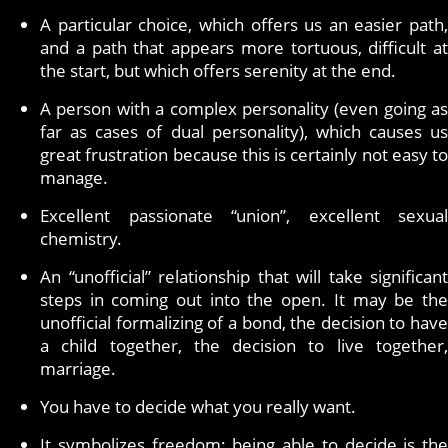
A particular choice, which offers us an easier path,
and a path that appears more tortuous, difficult at
the start, but which offers serenity at the end.
A person with a complex personality (even going as
far as cases of dual personality), which causes us
great frustration because this is certainly not easy to
manage.
Excellent passionate “union”, excellent sexual
chemistry.
An “unofficial” relationship that will take significant
steps in coming out into the open. It may be the
unofficial formalizing of a bond, the decision to have
a child together, the decision to live together,
marriage.
You have to decide what you really want.
It symbolizes freedom: being able to decide is the