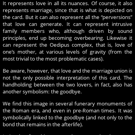
It represents love in all its nuances. Of course, it also
represents marriage, since that is what is depicted on
the card. But it can also represent all the “perversions”
that love can generate. It can represent intrusive
family members who, although driven by sound
principles, end up becoming overbearing. Likewise it
can represent the Oedipus complex, that is, love of
one’s mother, at various levels of gravity (from the
most trivial to the most problematic cases).
Be aware, however, that love and the marriage union is
not the only possible interpretation of this card. The
handholding between the two lovers, in fact, also has
another symbolism: the goodbye.
We find this image in several funerary monuments of
the Roman era, and even in pre-Roman times. It was
symbolically linked to the goodbye (and not only to the
bond that remains in the afterlife).