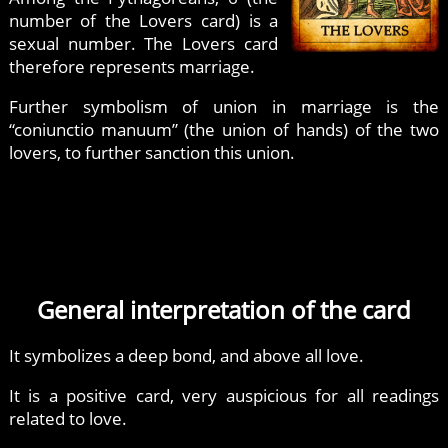
number of the Lovers card) is a
sexual number. The Lovers card
therefore represents marriage.
Further symbolism of union in marriage is the
“coniunctio manuum” (the union of hands) of the two
lovers, to further sanction this union.
General interpretation of the card
It symbolizes a deep bond, and above all love.
It is a positive card, very auspicious for all readings
related to love.