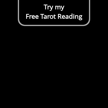
Try my
Free Tarot Reading