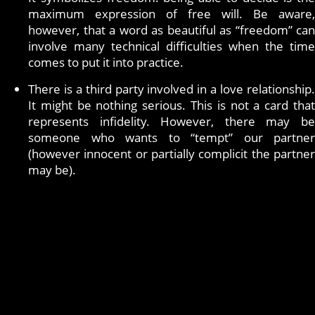
maximum expression of free will. Be aware,
however, that a word as beautiful as “freedom” can
involve many technical difficulties when the time
comes to put it into practice.
There is a third party involved in a love relationship.
It might be nothing serious. This is not a card that
represents infidelity. However, there may be
someone who wants to “tempt” our partner
(however innocent or partially complicit the partner
may be).