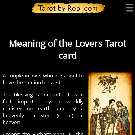
Tarot by Rob .com
Meaning of the Lovers Tarot
card
A couple in love, who are about to
have their union blessed.
The blessing is complete. It is in
fact imparted by a worldly
minister on earth, and by a
heavenly minister (Cupid) in
heaven.
Among the Pythagoreans, 6 (the