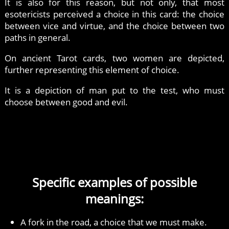
It is also for this reason, but not only, that most
esotericists perceived a choice in this card: the choice
between vice and virtue, and the choice between two
paths in general.
On ancient Tarot cards, two women are depicted,
further representing this element of choice.
It is a depiction of man put to the test, who must
choose between good and evil.
Specific examples of possible
meanings:
A fork in the road, a choice that we must make.