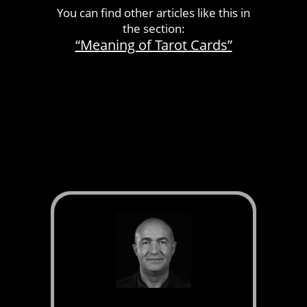
You can find other articles like this in
the section:
“Meaning of Tarot Cards”